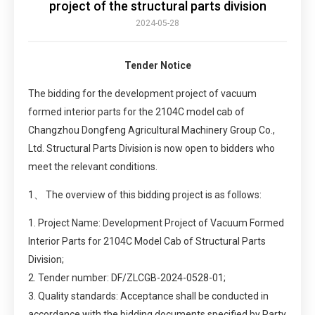
project of the structural parts division
2024-05-28
Tender Notice
The bidding for the development project of vacuum
formed interior parts for the 2104C model cab of
Changzhou Dongfeng Agricultural Machinery Group Co.,
Ltd. Structural Parts Division is now open to bidders who
meet the relevant conditions.
1、 The overview of this bidding project is as follows:
1. Project Name: Development Project of Vacuum Formed
Interior Parts for 2104C Model Cab of Structural Parts
Division;
2. Tender number: DF/ZLCGB-2024-0528-01;
3. Quality standards: Acceptance shall be conducted in
accordance with the bidding documents specified by Party