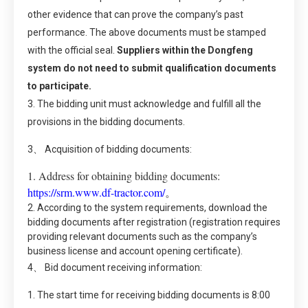
other evidence that can prove the company’s past
performance. The above documents must be stamped
with the official seal.
Suppliers within the Dongfeng
system do not need to submit qualification documents
to participate.
3. The bidding unit must acknowledge and fulfill all the
provisions in the bidding documents.
3、 Acquisition of bidding documents:
1. Address for obtaining bidding documents:
https://srm.www.df-tractor.com/
。
2. According to the system requirements, download the
bidding documents after registration (registration requires
providing relevant documents such as the company’s
business license and account opening certificate).
4、 Bid document receiving information:
1. The start time for receiving bidding documents is 8:00