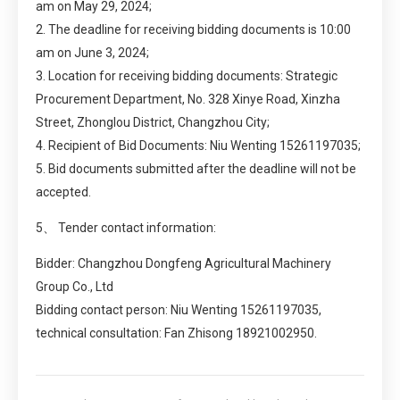
am on May 29, 2024;
2. The deadline for receiving bidding documents is 10:00
am on June 3, 2024;
3. Location for receiving bidding documents: Strategic
Procurement Department, No. 328 Xinye Road, Xinzha
Street, Zhonglou District, Changzhou City;
4. Recipient of Bid Documents: Niu Wenting 15261197035;
5. Bid documents submitted after the deadline will not be
accepted.
5、 Tender contact information:
Bidder: Changzhou Dongfeng Agricultural Machinery
Group Co., Ltd
Bidding contact person: Niu Wenting 15261197035,
technical consultation: Fan Zhisong 18921002950.