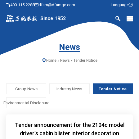
400-115-2288
dfam@dfamgc.com
Language
Since 1952
News
Home
»
News
»
Tender Notice
Group News
Industry News
Tender Notice
Environmental Disclosure
Tender announcement for the 2104c model
driver’s cabin blister interior decoration