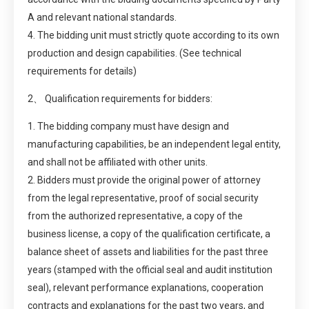
A and relevant national standards.
4. The bidding unit must strictly quote according to its own
production and design capabilities. (See technical
requirements for details)
2、 Qualification requirements for bidders:
1. The bidding company must have design and
manufacturing capabilities, be an independent legal entity,
and shall not be affiliated with other units.
2. Bidders must provide the original power of attorney
from the legal representative, proof of social security
from the authorized representative, a copy of the
business license, a copy of the qualification certificate, a
balance sheet of assets and liabilities for the past three
years (stamped with the official seal and audit institution
seal), relevant performance explanations, cooperation
contracts and explanations for the past two years, and