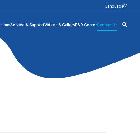
Language
utions
Service & Support
Videos & Gallery
R&D Center
Contact Us