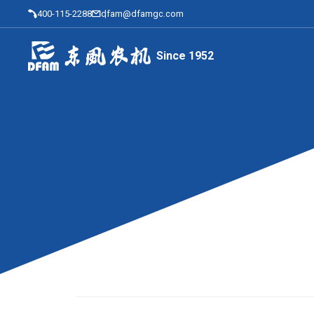
400-115-2288
dfam@dfamgc.com
Since 1952