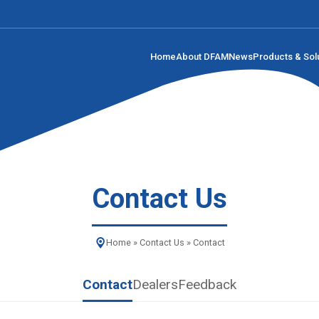
Home
About DFAM
News
Products & Sol
Contact Us
Home
»
Contact Us
»
Contact
Contact
Dealers
Feedback