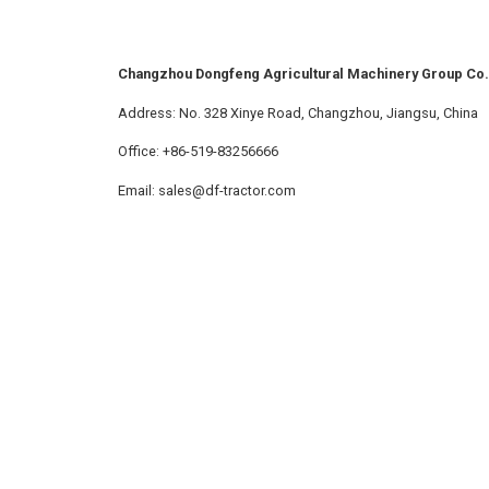
Changzhou Dongfeng Agricultural Machinery Group Co.,
Address: No. 328 Xinye Road, Changzhou, Jiangsu, China
Office: +86-519-83256666
Email: sales@df-tractor.com