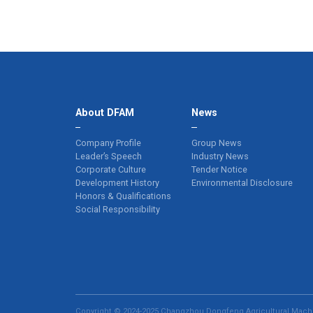
About DFAM
News
Company Profile
Group News
Leader’s Speech
Industry News
Corporate Culture
Tender Notice
Development History
Environmental Disclosure
Honors & Qualifications
Social Responsibility
Copyright © 2024-2025 Changzhou Dongfeng Agricultural Machin