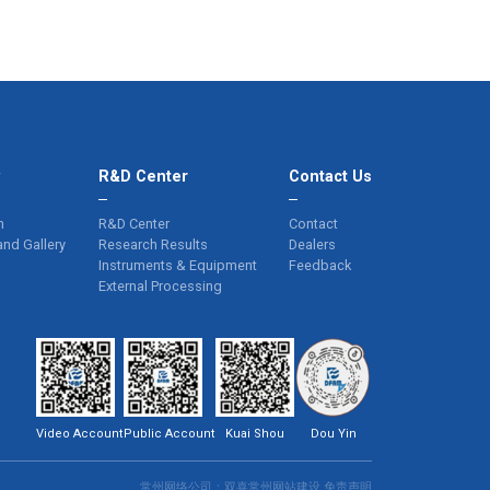
y
R&D Center
Contact Us
n
R&D Center
Contact
and Gallery
Research Results
Dealers
Instruments & Equipment
Feedback
External Processing
Video Account
Public Account
Kuai Shou
Dou Yin
常州网络公司
：双喜
常州网站建设
免责声明