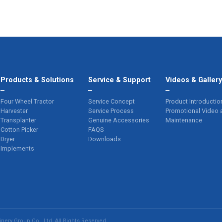
Products & Solutions
Service & Support
Videos & Galler
Four Wheel Tractor
Service Concept
Product Introductio
Harvester
Service Process
Promotional Video 
Transplanter
Genuine Accessories
Maintenance
Cotton Picker
FAQS
Dryer
Downloads
Implements
ery Group Co., Ltd. All Rights Reserved