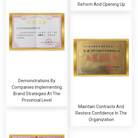
Reform And Opening Up
Demonstrations By
Companies Implementing
Brand Strategies At The
Provincial Level
Maintain Contracts And
Restore Confidence In The
Organization