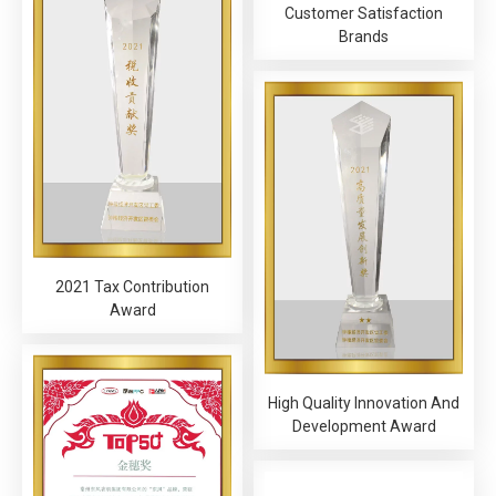
Customer Satisfaction
Brands
2021 Tax Contribution
Award
High Quality Innovation And
Development Award