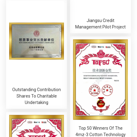
Jiangsu Credit
Management Pilot Project
Outstanding Contribution
Shares To Charitable
Undertaking
Top 50 Winners Of The
4mz-3 Cotton Technology