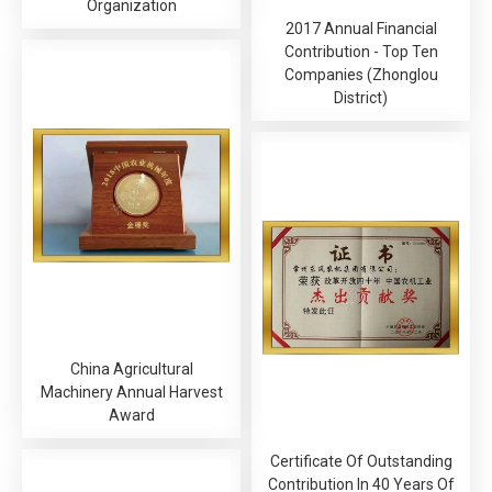
Organization
2017 Annual Financial
Contribution - Top Ten
Companies (Zhonglou
District)
China Agricultural
Machinery Annual Harvest
Award
Certificate Of Outstanding
Contribution In 40 Years Of