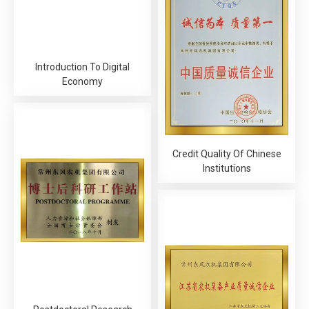
Introduction To Digital
Economy
Credit Quality Of Chinese
Institutions