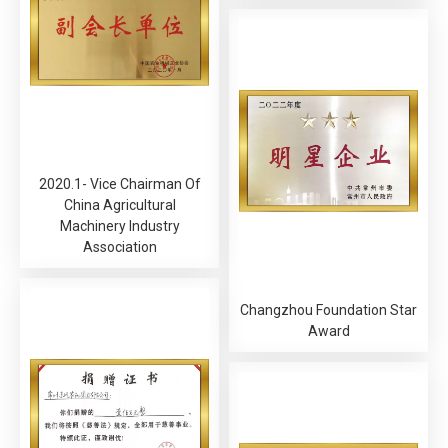
2020.1- Vice Chairman Of
China Agricultural
Machinery Industry
Association
Changzhou Foundation Star
Award