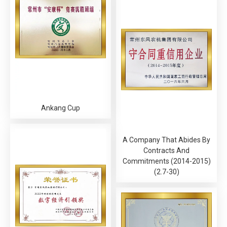
Ankang Cup
A Company That Abides By
Contracts And
Commitments (2014-2015)
(2.7-30)