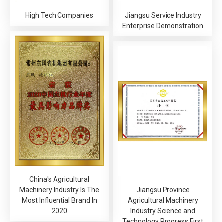
High Tech Companies
Jiangsu Service Industry
Enterprise Demonstration
China's Agricultural
Machinery Industry Is The
Jiangsu Province
Most Influential Brand In
Agricultural Machinery
2020
Industry Science and
Technology Progress First