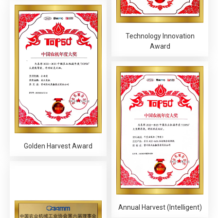
Technology Innovation
Award
Golden Harvest Award
Annual Harvest (Intelligent)