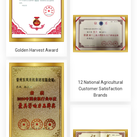
Golden Harvest Award
12 National Agricultural
Customer Satisfaction
Brands