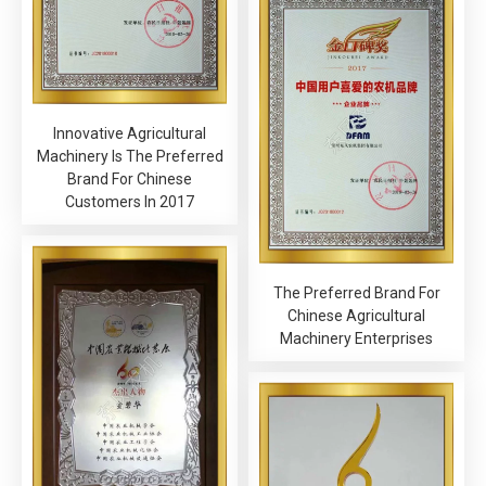
Innovative Agricultural
Machinery Is The Preferred
Brand For Chinese
Customers In 2017
The Preferred Brand For
Chinese Agricultural
Machinery Enterprises