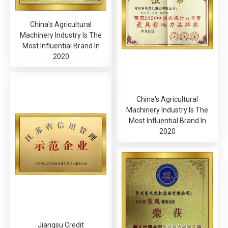
China's Agricultural
Machinery Industry Is The
Most Influential Brand In
2020
China's Agricultural
Machinery Industry Is The
Most Influential Brand In
2020
Jiangsu Credit