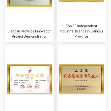
Top 50 Independent
Jiangsu Province Innovation
Industrial Brands in Jiangsu
Project Demonstration
Province