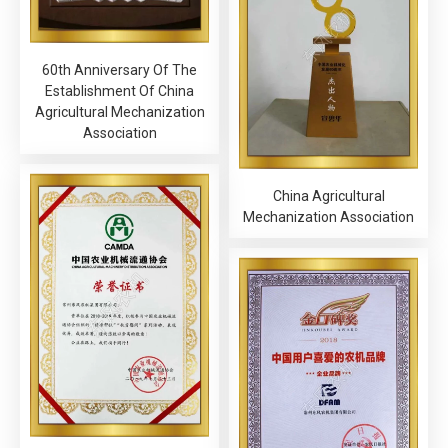
60th Anniversary Of The
Establishment Of China
Agricultural Mechanization
Association
China Agricultural
Mechanization Association