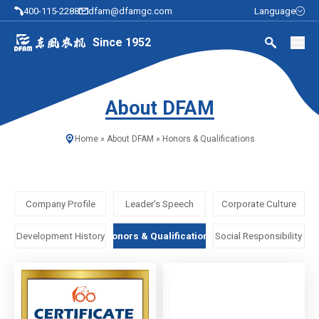
400-115-2288
dfam@dfamgc.com
Language
Since 1952
About DFAM
Home
»
About DFAM
»
Honors & Qualifications
Company Profile
Leader’s Speech
Corporate Culture
Development History
Honors & Qualifications
Social Responsibility