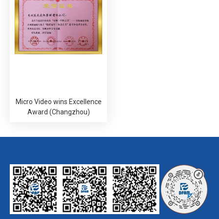
Micro Video wins Excellence
Award (Changzhou)