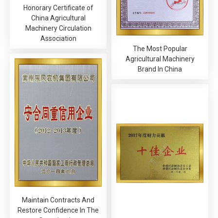
Honorary Certificate of
China Agricultural
Machinery Circulation
Association
The Most Popular
Agricultural Machinery
Brand In China
Maintain Contracts And
Restore Confidence In The