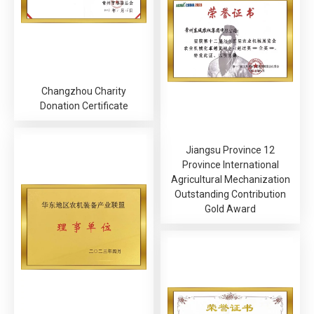
Changzhou Charity
Donation Certificate
Jiangsu Province 12
Province International
Agricultural Mechanization
Outstanding Contribution
Gold Award