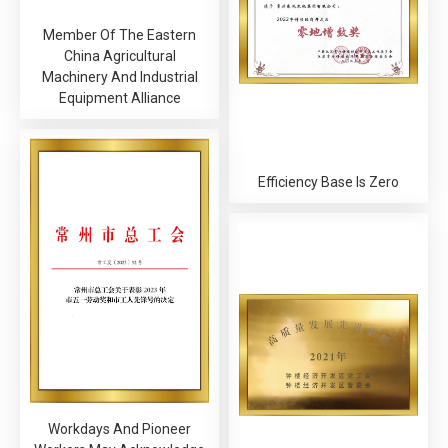
Member Of The Eastern
China Agricultural
Machinery And Industrial
Equipment Alliance
Efficiency Base Is Zero
Workdays And Pioneer