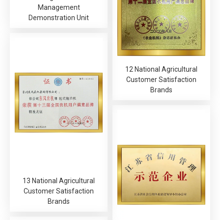
Management
Demonstration Unit
12 National Agricultural
Customer Satisfaction
Brands
13 National Agricultural
Customer Satisfaction
Brands