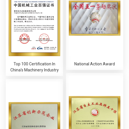
Top 100 Certification In
National Action Award
China's Machinery Industry