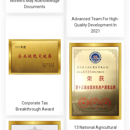
Workers May Acknowledge
Documents
Advanced Team For High-
Quality Development In
2021
Corporate Tax
Breakthrough Award
13 National Agricultural