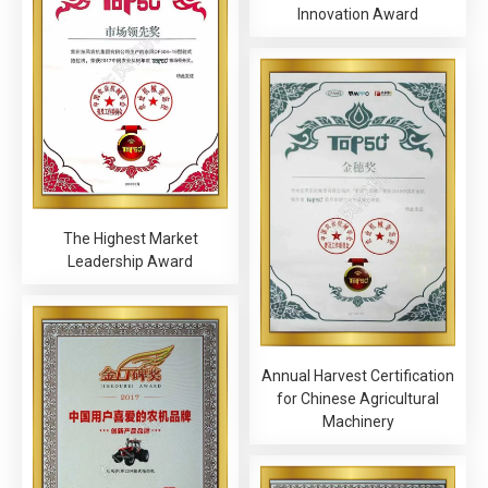
Innovation Award
The Highest Market
Leadership Award
Annual Harvest Certification
for Chinese Agricultural
Machinery