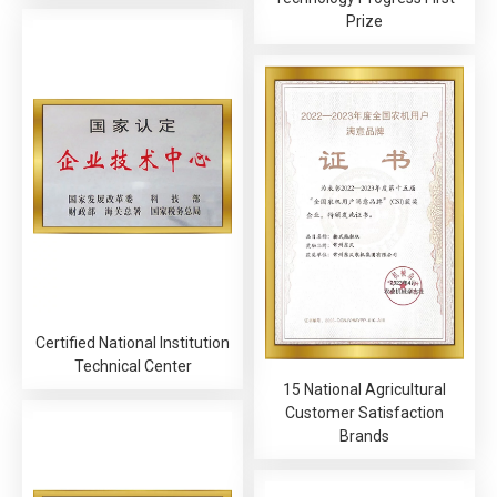
Prize
Certified National Institution
Technical Center
15 National Agricultural
Customer Satisfaction
Brands