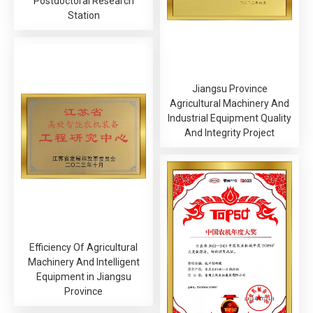
Postdoctoral Research
Station
Jiangsu Province
Agricultural Machinery And
Industrial Equipment Quality
And Integrity Project
Efficiency Of Agricultural
Machinery And Intelligent
Equipment in Jiangsu
Province