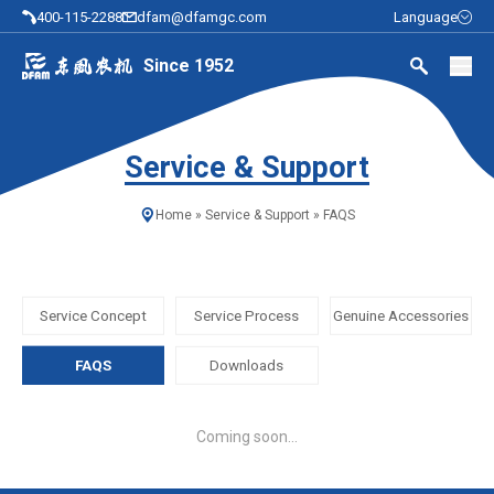
400-115-2288
dfam@dfamgc.com
Language
Since 1952
Service & Support
Home
»
Service & Support
»
FAQS
Service Concept
Service Process
Genuine Accessories
FAQS
Downloads
Coming soon...