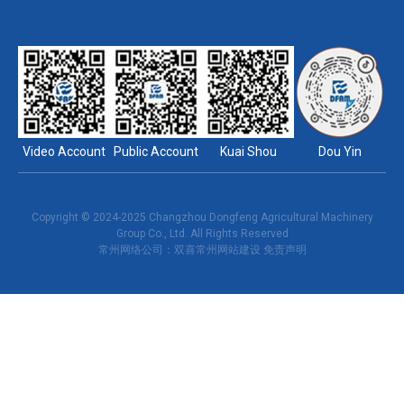
Video Account
Public Account
Kuai Shou
Dou Yin
Copyright © 2024-2025 Changzhou Dongfeng Agricultural Machinery
Group Co., Ltd. All Rights Reserved
常州网络公司
：双喜
常州网站建设
免责声明