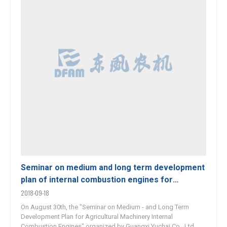
Seminar on medium and long term development
plan of internal combustion engines for
agricultural machinery held
2018-09-18
On August 30th, the "Seminar on Medium - and Long Term
Development Plan for Agricultural Machinery Internal
Combustion Engines" organized by Guangxi Yuchai Co., Ltd.