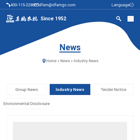
400-115-2288
dfam@dfamgc.com
Language
Since 1952
News
Home
»
News
»
Industry News
Group News
Industry News
Tender Notice
Environmental Disclosure