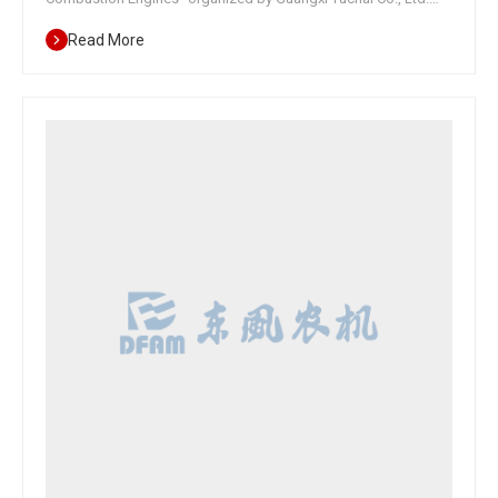
was held in Nanning, Guangxi. Yuchai, as the leading unit for the
Read More
medium - and long-term development plan of agricultural
machinery internal combustion engines, organized discussions
with host production enterprises such as Changzhou
Dongfeng, China Yituo, Lovol Agricultural Equipment, Zoomlion
Heavy Industry Science and Technology, Brave Machinery, and
Wode Agricultural Machinery, as well as diesel engine
production enterprises such as Yuchai Co., Ltd., Weichai Power,
Shangchai Co., Ltd., Quanchai Co., Ltd., and Changchai Co., Ltd.
The meeting formed the initial goals for the medium - and long-
term planning of China's agricultural machinery internal
combustion engines; Establish a planning group for internal
combustion engines used in agricultural machinery and
preliminarily determine the members of each unit's group;
Determine the work plan of the internal combustion engine
planning team for agricultural machinery. As a member of the
planning team, Dongfeng Agricultural Machinery put forward
suggestions at the meeting on the application of high-power
agricultural internal combustion engines, accelerating the
development of domestic components to reduce costs, and
promoting product intelligence and service resource sharing
between main engine…