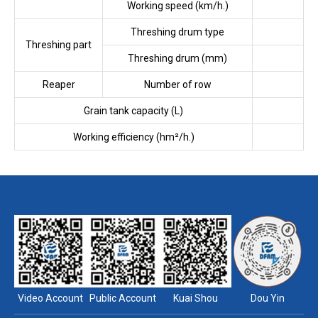
Working speed (km/h.)
Threshing drum type
Threshing part
Threshing drum (mm)
Reaper
Number of row
Grain tank capacity (L)
Working efficiency (hm²/h.)
Video Account
Public Account
Kuai Shou
Dou Yin