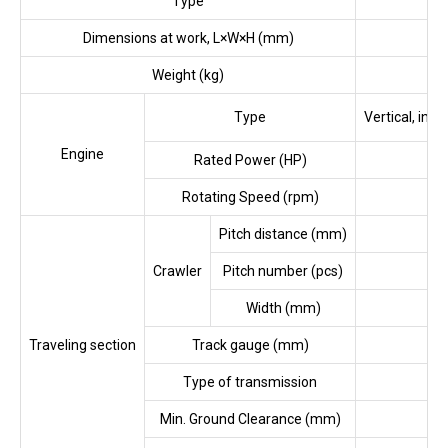
Type
Se
Dimensions at work, L×W×H (mm)
Weight (kg)
Type
Vertical, in-
Engine
Rated Power (HP)
Rotating Speed (rpm)
Pitch distance (mm)
Crawler
Pitch number (pcs)
Width (mm)
Traveling section
Track gauge (mm)
Type of transmission
Min. Ground Clearance (mm)