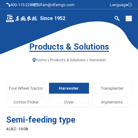
400-115-2288
dfam@dfamgc.com
Language
Since 1952
Products & Solutions
Home
»
Products & Solutions
»
Harvester
Four Wheel Tractor
Harvester
Transplanter
Cotton Picker
Dryer
Implements
Semi-feeding type
4LBZ-150B