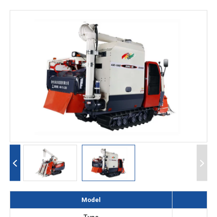
Model