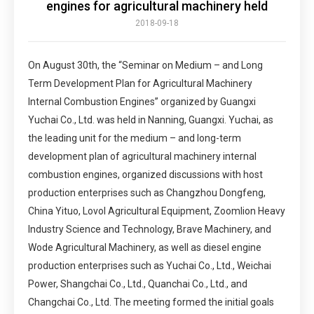
engines for agricultural machinery held
2018-09-18
On August 30th, the “Seminar on Medium – and Long
Term Development Plan for Agricultural Machinery
Internal Combustion Engines” organized by Guangxi
Yuchai Co., Ltd. was held in Nanning, Guangxi. Yuchai, as
the leading unit for the medium – and long-term
development plan of agricultural machinery internal
combustion engines, organized discussions with host
production enterprises such as Changzhou Dongfeng,
China Yituo, Lovol Agricultural Equipment, Zoomlion Heavy
Industry Science and Technology, Brave Machinery, and
Wode Agricultural Machinery, as well as diesel engine
production enterprises such as Yuchai Co., Ltd., Weichai
Power, Shangchai Co., Ltd., Quanchai Co., Ltd., and
Changchai Co., Ltd. The meeting formed the initial goals