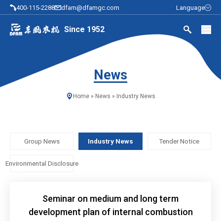
400-115-2288
dfam@dfamgc.com
Language
Since 1952
News
Home
»
News
»
Industry News
Group News
Industry News
Tender Notice
Environmental Disclosure
Seminar on medium and long term
development plan of internal combustion