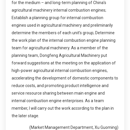
for the medium – and long-term planning of China’s
agricultural machinery internal combustion engines;
Establish a planning group for internal combustion
engines used in agricultural machinery and preliminarily
determine the members of each unit’s group; Determine
the work plan of the internal combustion engine planning
team for agricultural machinery. As a member of the
planning team, Dongfeng Agricultural Machinery put
forward suggestions at the meeting on the application of
high-power agricultural internal combustion engines,
accelerating the development of domestic components to
reduce costs, and promoting product intelligence and
service resource sharing between main engine and
internal combustion engine enterprises. As a team
member, I will carry out the work according to the plan in
the later stage.
(Market Management Department, Xu Guoming)