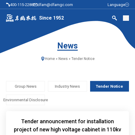
400-115-2288
dfam@dfamgc.com
Language
Since 1952
News
Home
»
News
»
Tender Notice
Group News
Industry News
Tender Notice
Environmental Disclosure
Tender announcement for installation
project of new high voltage cabinet in 110kv