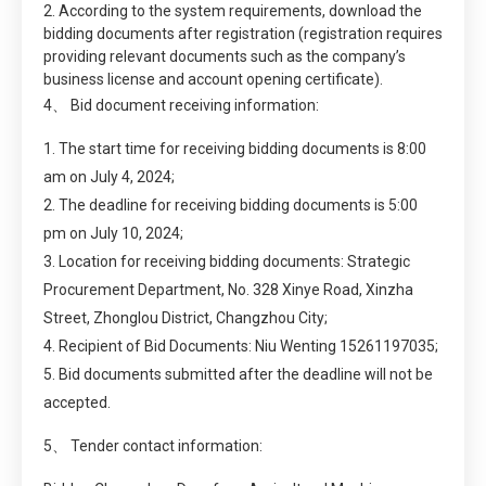
2. According to the system requirements, download the
bidding documents after registration (registration requires
providing relevant documents such as the company’s
business license and account opening certificate).
4、 Bid document receiving information:
1. The start time for receiving bidding documents is 8:00
am on July 4, 2024;
2. The deadline for receiving bidding documents is 5:00
pm on July 10, 2024;
3. Location for receiving bidding documents: Strategic
Procurement Department, No. 328 Xinye Road, Xinzha
Street, Zhonglou District, Changzhou City;
4. Recipient of Bid Documents: Niu Wenting 15261197035;
5. Bid documents submitted after the deadline will not be
accepted.
5、 Tender contact information: