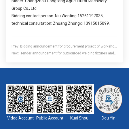
Bidder: Changzhou Dongfeng Agricultural Machinery
Group Co., Ltd
Bidding contact person: Niu Wenting 15261197035,
technical consultation: Zhuang Zhongxi 13915015099.
Prev:
Bidding announcement for procurement project of workshop
second freight elevator
Next:
Tender announcement for outsourced welding fixtures and
inspection tools for the 2104c model cab frame of the structural
components division
Video Account
Public Account
Kuai Shou
Dou Yin