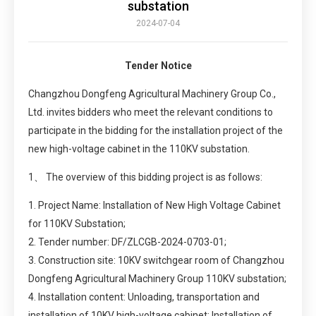
substation
2024-07-04
Tender Notice
Changzhou Dongfeng Agricultural Machinery Group Co.,
Ltd. invites bidders who meet the relevant conditions to
participate in the bidding for the installation project of the
new high-voltage cabinet in the 110KV substation.
1、 The overview of this bidding project is as follows:
1. Project Name: Installation of New High Voltage Cabinet
for 110KV Substation;
2. Tender number: DF/ZLCGB-2024-0703-01;
3. Construction site: 10KV switchgear room of Changzhou
Dongfeng Agricultural Machinery Group 110KV substation;
4. Installation content: Unloading, transportation and
installation of 10KV high-voltage cabinet; Installation of