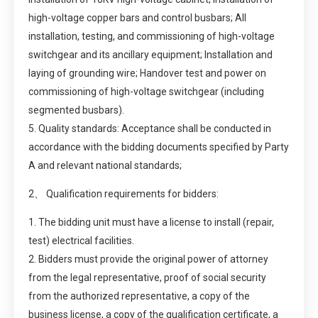
high-voltage copper bars and control busbars; All
installation, testing, and commissioning of high-voltage
switchgear and its ancillary equipment; Installation and
laying of grounding wire; Handover test and power on
commissioning of high-voltage switchgear (including
segmented busbars).
5. Quality standards: Acceptance shall be conducted in
accordance with the bidding documents specified by Party
A and relevant national standards;
2、 Qualification requirements for bidders:
1. The bidding unit must have a license to install (repair,
test) electrical facilities.
2. Bidders must provide the original power of attorney
from the legal representative, proof of social security
from the authorized representative, a copy of the
business license, a copy of the qualification certificate, a