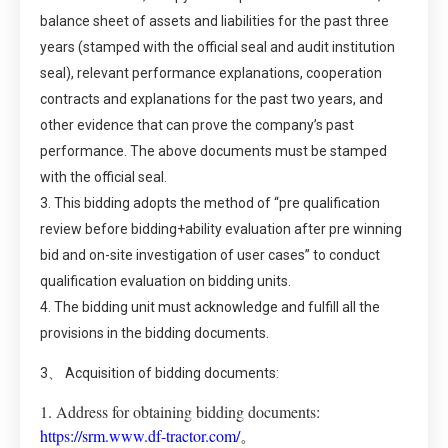
balance sheet of assets and liabilities for the past three
years (stamped with the official seal and audit institution
seal), relevant performance explanations, cooperation
contracts and explanations for the past two years, and
other evidence that can prove the company’s past
performance. The above documents must be stamped
with the official seal.
3. This bidding adopts the method of “pre qualification
review before bidding+ability evaluation after pre winning
bid and on-site investigation of user cases” to conduct
qualification evaluation on bidding units.
4. The bidding unit must acknowledge and fulfill all the
provisions in the bidding documents.
3、 Acquisition of bidding documents:
1. Address for obtaining bidding documents:
https://srm.www.df-tractor.com/
。